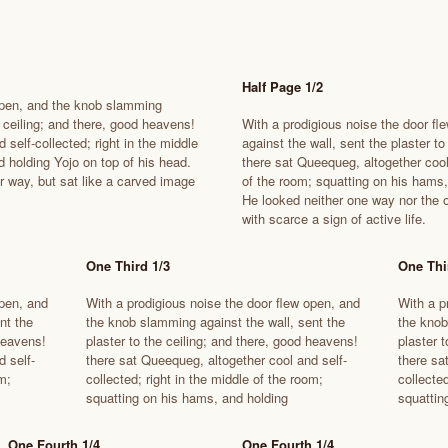
Half Page 1/2
 open, and the knob slamming
e ceiling; and there, good heavens!
With a prodigious noise the door f
 self-collected; right in the middle
against the wall, sent the plaster t
 holding Yojo on top of his head.
there sat Queequeg, altogether cool 
r way, but sat like a carved image
of the room; squatting on his hams,
He looked neither one way nor the o
with scarce a sign of active life.
One Third 1/3
One Thi
open, and
With a prodigious noise the door flew open, and
With a p
nt the
the knob slamming against the wall, sent the
the knob
 heavens!
plaster to the ceiling; and there, good heavens!
plaster 
d self-
there sat Queequeg, altogether cool and self-
there sa
m;
collected; right in the middle of the room;
collected
squatting on his hams, and holding
squattin
One Fourth 1/4
One Fourth 1/4