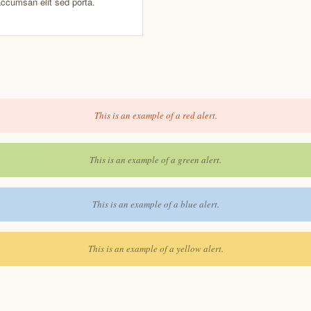
accumsan elit sed porta.
This is an example of a red alert.
This is an example of a green alert.
This is an example of a blue alert.
This is an example of a yellow alert.