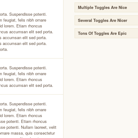
Multiple Toggles Are Nice
orta. Suspendisse potenti.
 feugiat, felis nibh ornare
Several Toggles Are Nicer
id lorem. Etiam rhoncus
ncus accumsan elit sed porta.
Tons Of Toggles Are Epic
s accumsan elit sed porta.
s accumsan elit sed porta.
orta.
orta. Suspendisse potenti.
 feugiat, felis nibh ornare
id lorem. Etiam rhoncus
ncus accumsan elit sed porta.
orta. Suspendisse potenti.
 feugiat, felis nibh ornare
id lorem. Etiam rhoncus
sse potenti. Etiam rhoncus
e potenti. Nullam laoreet, velit
 ornare massa, quis consectetur