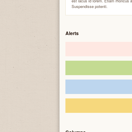
est lacus id lorem. Etiam rhoncus 
Suspendisse potenti.
Alerts