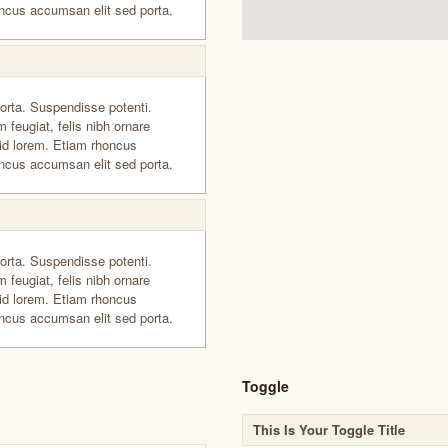
ncus accumsan elit sed porta.
orta. Suspendisse potenti.
 feugiat, felis nibh ornare
id lorem. Etiam rhoncus
ncus accumsan elit sed porta.
orta. Suspendisse potenti.
 feugiat, felis nibh ornare
id lorem. Etiam rhoncus
ncus accumsan elit sed porta.
Toggle
This Is Your Toggle Title