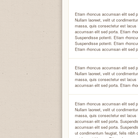
Etiam rhoncus accumsan elit sed p
Nullam laoreet, velit ut condimentum
massa, quis consectetur est lacus 
accumsan elit sed porta. Etiam rho
Suspendisse potenti. Etiam rhoncu
Suspendisse potenti. Etiam rhoncu
Etiam rhoncus accumsan elit sed p
Etiam rhoncus accumsan elit sed p
Nullam laoreet, velit ut condimentum
massa, quis consectetur est lacus 
accumsan elit sed porta. Etiam rho
Etiam rhoncus accumsan elit sed p
Nullam laoreet, velit ut condimentum
massa, quis consectetur est lacus 
accumsan elit sed porta. Suspendi
accumsan elit sed porta. Suspendiss
ut condimentum feugiat, felis nibh