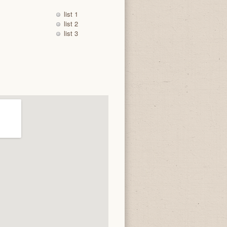
list 1
list 2
list 3