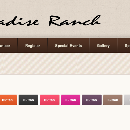
unteer
Register
Special Events
Gallery
Sp
Button
Button
Button
Button
Button
Button