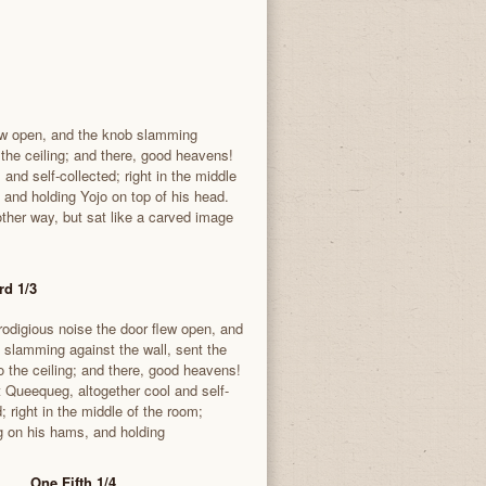
lew open, and the knob slamming
o the ceiling; and there, good heavens!
and self-collected; right in the middle
 and holding Yojo on top of his head.
ther way, but sat like a carved image
rd 1/3
rodigious noise the door flew open, and
 slamming against the wall, sent the
to the ceiling; and there, good heavens!
t Queequeg, altogether cool and self-
; right in the middle of the room;
g on his hams, and holding
One Fifth 1/4