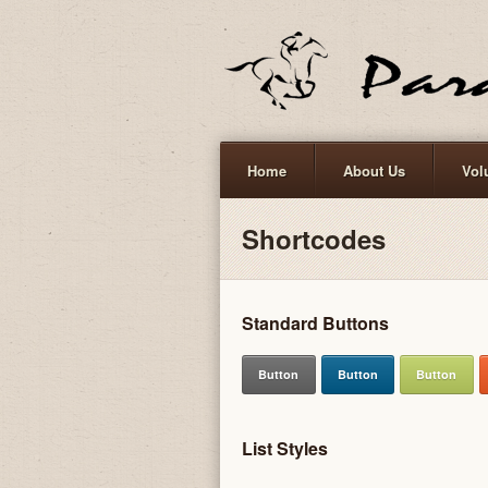
Home
About Us
Vol
Shortcodes
Standard Buttons
Button
Button
Button
List Styles