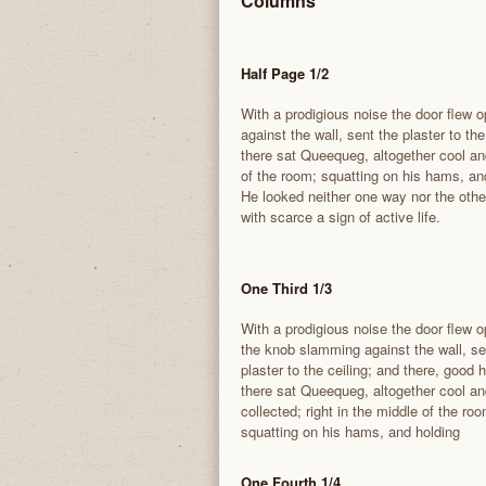
Columns
Half Page 1/2
With a prodigious noise the door flew
against the wall, sent the plaster to th
there sat Queequeg, altogether cool and
of the room; squatting on his hams, and
He looked neither one way nor the othe
with scarce a sign of active life.
One Third 1/3
With a prodigious noise the door flew 
the knob slamming against the wall, se
plaster to the ceiling; and there, good
there sat Queequeg, altogether cool an
collected; right in the middle of the roo
squatting on his hams, and holding
One Fourth 1/4