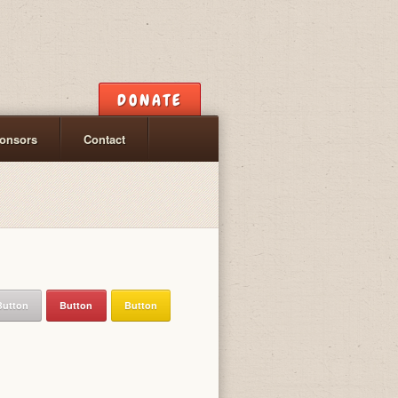
DONATE
onsors
Contact
Button
Button
Button