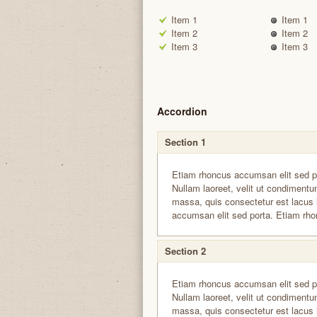
Item 1
Item 1
Item 2
Item 2
Item 3
Item 3
Accordion
Section 1
Etiam rhoncus accumsan elit sed p
Nullam laoreet, velit ut condimentum
massa, quis consectetur est lacus 
accumsan elit sed porta. Etiam rho
Section 2
Etiam rhoncus accumsan elit sed p
Nullam laoreet, velit ut condimentum
massa, quis consectetur est lacus 