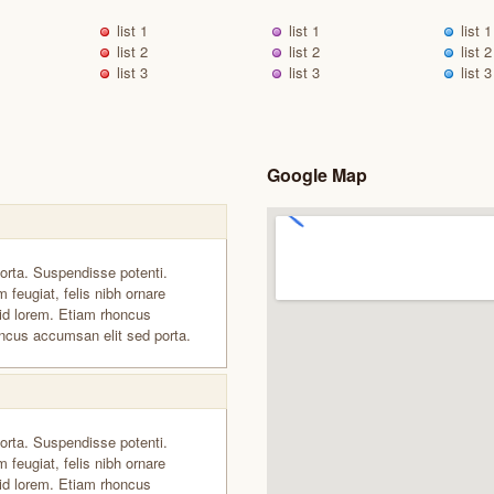
list 1
list 1
list 1
list 2
list 2
list 2
list 3
list 3
list 3
Google Map
orta. Suspendisse potenti.
 feugiat, felis nibh ornare
id lorem. Etiam rhoncus
ncus accumsan elit sed porta.
orta. Suspendisse potenti.
 feugiat, felis nibh ornare
id lorem. Etiam rhoncus