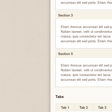
accumsan elit sed porta. Etiam rho
Section 3
Etiam rhoncus accumsan elit sed p
Nullam laoreet, velit ut condimentum
massa, quis consectetur est lacus 
accumsan elit sed porta. Etiam rho
Section 5
Etiam rhoncus accumsan elit sed p
Nullam laoreet, velit ut condimentum
massa, quis consectetur est lacus 
accumsan elit sed porta. Etiam rho
Tabs
Tab 1
Tab 2
Tab 3