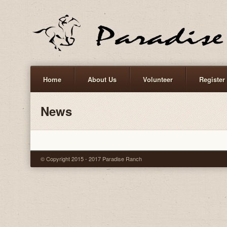
Home
About Us
Volunteer
Register
News
© Copyright 2015 - 2017 Paradise Ranch