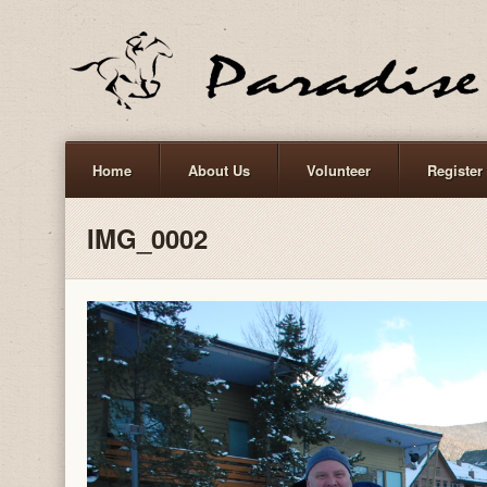
Home
About Us
Volunteer
Register
IMG_0002