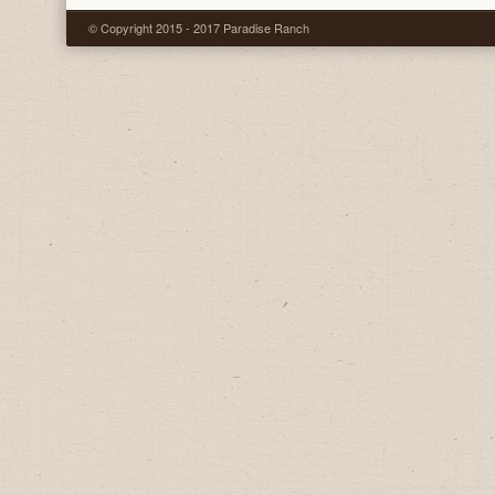
© Copyright 2015 - 2017 Paradise Ranch